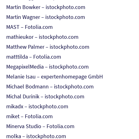
Martin Bowker – istockphoto.com
Martin Wagner – istockphoto.com
MAST – Fotolia.com
mathieukor – istockphoto.com
Matthew Palmer – istockphoto.com
matttilda – Fotolia.com
MegapixelMedia – istockphoto.com
Melanie Isau – expertenhomepage GmbH
Michael Bodmann – istockphoto.com
Michal Durinik – istockphoto.com
mikadx – istockphoto.com
miket – Fotolia.com
Minerva Studio – Fotolia.com
molka – istockphoto.com