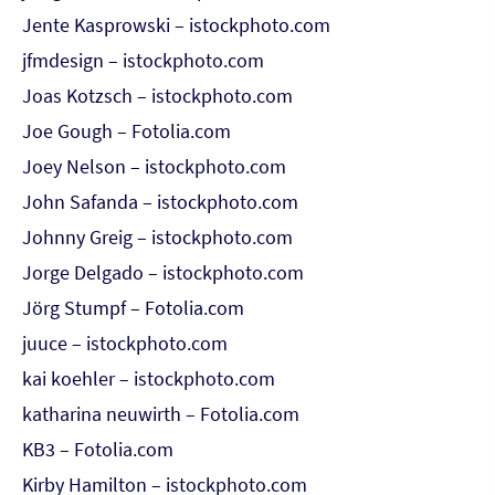
Jente Kasprowski – istockphoto.com
jfmdesign – istockphoto.com
Joas Kotzsch – istockphoto.com
Joe Gough – Fotolia.com
Joey Nelson – istockphoto.com
John Safanda – istockphoto.com
Johnny Greig – istockphoto.com
Jorge Delgado – istockphoto.com
Jörg Stumpf – Fotolia.com
juuce – istockphoto.com
kai koehler – istockphoto.com
katharina neuwirth – Fotolia.com
KB3 – Fotolia.com
Kirby Hamilton – istockphoto.com