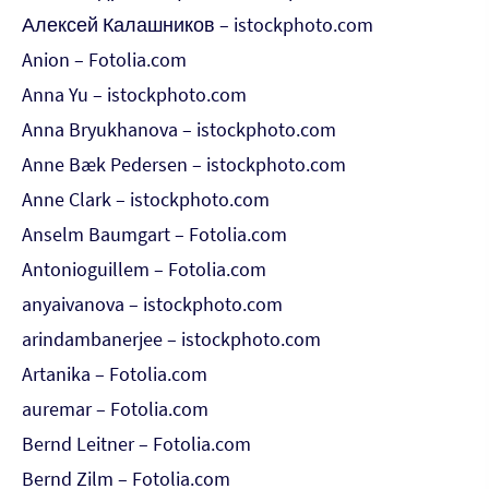
Алексей Калашников – istockphoto.com
Anion – Fotolia.com
Anna Yu – istockphoto.com
Anna Bryukhanova – istockphoto.com
Anne Bæk Pedersen – istockphoto.com
Anne Clark – istockphoto.com
Anselm Baumgart – Fotolia.com
Antonioguillem – Fotolia.com
anyaivanova – istockphoto.com
arindambanerjee – istockphoto.com
Artanika – Fotolia.com
auremar – Fotolia.com
Bernd Leitner – Fotolia.com
Bernd Zilm – Fotolia.com