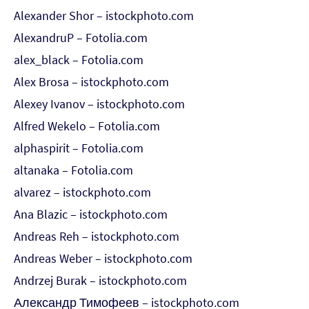
Alexander Shor – istockphoto.com
AlexandruP – Fotolia.com
alex_black – Fotolia.com
Alex Brosa – istockphoto.com
Alexey Ivanov – istockphoto.com
Alfred Wekelo – Fotolia.com
alphaspirit – Fotolia.com
altanaka – Fotolia.com
alvarez – istockphoto.com
Ana Blazic – istockphoto.com
Andreas Reh – istockphoto.com
Andreas Weber – istockphoto.com
Andrzej Burak – istockphoto.com
Александр Тимофеев – istockphoto.com