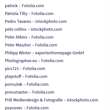
patrick – Fotolia.com
Patrizia Tilly – Fotolia.com
Pedro Tavares – istockphoto.com
pete collins – istockphoto.com
Peter Atkins – Fotolia.com
Peter Maszlen – Fotolia.com
Philipp Winter – expertenhomepage GmbH
Photographee.eu – Fotolia.com
pics721 – Fotolia.com
playstuff – Fotolia.com
ponsulak – Fotolia.com
pressmaster – Fotolia.com
Prill Mediendesign & Fotografie – istockphoto.com
psynovec – Fotolia.com