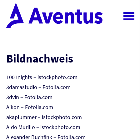
Bildnachweis
1001nights – istockphoto.com
3darcastudio – Fotolia.com
3dvin – Fotolia.com
Aikon – Fotolia.com
akaplummer – istockphoto.com
Aldo Murillo – istockphoto.com
Alexander Buchfink – Fotolia.com