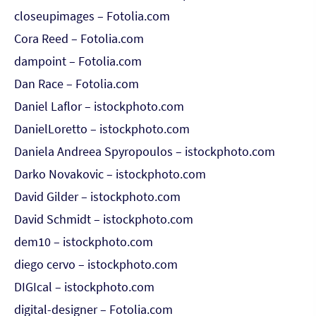
closeupimages – Fotolia.com
Cora Reed – Fotolia.com
dampoint – Fotolia.com
Dan Race – Fotolia.com
Daniel Laflor – istockphoto.com
DanielLoretto – istockphoto.com
Daniela Andreea Spyropoulos – istockphoto.com
Darko Novakovic – istockphoto.com
David Gilder – istockphoto.com
David Schmidt – istockphoto.com
dem10 – istockphoto.com
diego cervo – istockphoto.com
DIGIcal – istockphoto.com
digital-designer – Fotolia.com