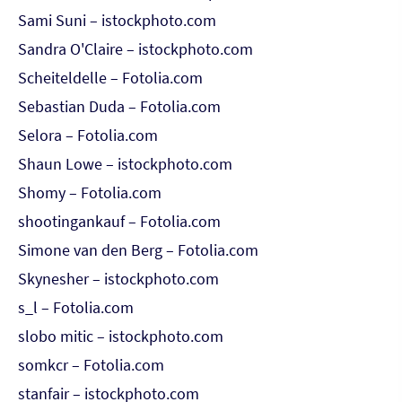
Sami Suni – istockphoto.com
Sandra O'Claire – istockphoto.com
Scheiteldelle – Fotolia.com
Sebastian Duda – Fotolia.com
Selora – Fotolia.com
Shaun Lowe – istockphoto.com
Shomy – Fotolia.com
shootingankauf – Fotolia.com
Simone van den Berg – Fotolia.com
Skynesher – istockphoto.com
s_l – Fotolia.com
slobo mitic – istockphoto.com
somkcr – Fotolia.com
stanfair – istockphoto.com