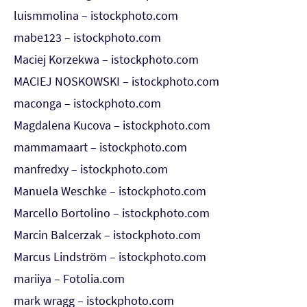
luismmolina – istockphoto.com
mabe123 – istockphoto.com
Maciej Korzekwa – istockphoto.com
MACIEJ NOSKOWSKI – istockphoto.com
maconga – istockphoto.com
Magdalena Kucova – istockphoto.com
mammamaart – istockphoto.com
manfredxy – istockphoto.com
Manuela Weschke – istockphoto.com
Marcello Bortolino – istockphoto.com
Marcin Balcerzak – istockphoto.com
Marcus Lindström – istockphoto.com
mariiya – Fotolia.com
mark wragg – istockphoto.com