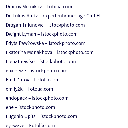
Dmitriy Melnikov – Fotolia.com
Dr. Lukas Kurtz – expertenhomepage GmbH
Dragan Trifunovic – istockphoto.com
Dwight Lyman – istockphoto.com
Edyta Paw?owska – istockphoto.com
Ekaterina Monakhova – istockphoto.com
Elenathewise – istockphoto.com
elxeneize – istockphoto.com
Emil Durov – Fotolia.com
emily2k – Fotolia.com
endopack – istockphoto.com
ene – istockphoto.com
Eugenio Opitz – istockphoto.com
eyewave – Fotolia.com