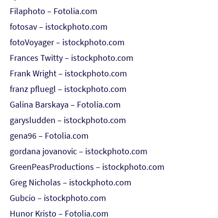
Filaphoto – Fotolia.com
fotosav – istockphoto.com
fotoVoyager – istockphoto.com
Frances Twitty – istockphoto.com
Frank Wright – istockphoto.com
franz pfluegl – istockphoto.com
Galina Barskaya – Fotolia.com
garysludden – istockphoto.com
gena96 – Fotolia.com
gordana jovanovic – istockphoto.com
GreenPeasProductions – istockphoto.com
Greg Nicholas – istockphoto.com
Gubcio – istockphoto.com
Hunor Kristo – Fotolia.com