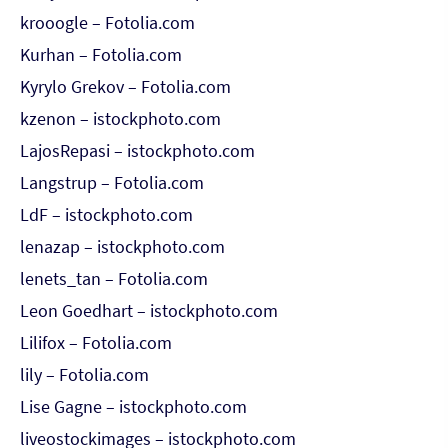
krooogle – Fotolia.com
Kurhan – Fotolia.com
Kyrylo Grekov – Fotolia.com
kzenon – istockphoto.com
LajosRepasi – istockphoto.com
Langstrup – Fotolia.com
LdF – istockphoto.com
lenazap – istockphoto.com
lenets_tan – Fotolia.com
Leon Goedhart – istockphoto.com
Lilifox – Fotolia.com
lily – Fotolia.com
Lise Gagne – istockphoto.com
liveostockimages – istockphoto.com