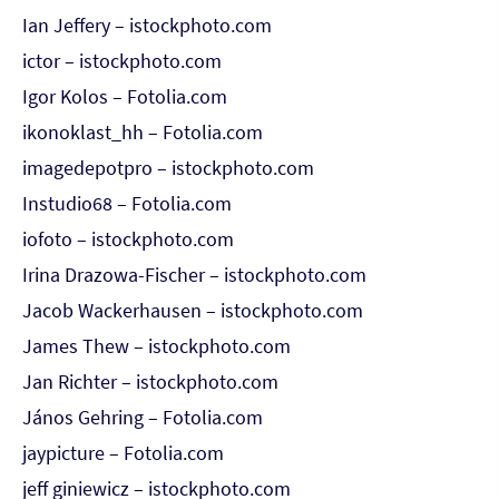
Ian Jeffery – istockphoto.com
ictor – istockphoto.com
Igor Kolos – Fotolia.com
ikonoklast_hh – Fotolia.com
imagedepotpro – istockphoto.com
Instudio68 – Fotolia.com
iofoto – istockphoto.com
Irina Drazowa-Fischer – istockphoto.com
Jacob Wackerhausen – istockphoto.com
James Thew – istockphoto.com
Jan Richter – istockphoto.com
János Gehring – Fotolia.com
jaypicture – Fotolia.com
jeff giniewicz – istockphoto.com