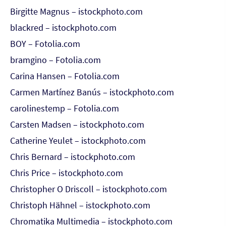
Birgitte Magnus – istockphoto.com
blackred – istockphoto.com
BOY – Fotolia.com
bramgino – Fotolia.com
Carina Hansen – Fotolia.com
Carmen Martínez Banús – istockphoto.com
carolinestemp – Fotolia.com
Carsten Madsen – istockphoto.com
Catherine Yeulet – istockphoto.com
Chris Bernard – istockphoto.com
Chris Price – istockphoto.com
Christopher O Driscoll – istockphoto.com
Christoph Hähnel – istockphoto.com
Chromatika Multimedia – istockphoto.com