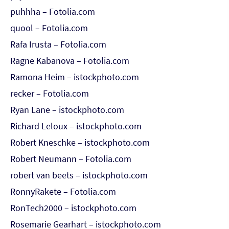
puhhha – Fotolia.com
quool – Fotolia.com
Rafa Irusta – Fotolia.com
Ragne Kabanova – Fotolia.com
Ramona Heim – istockphoto.com
recker – Fotolia.com
Ryan Lane – istockphoto.com
Richard Leloux – istockphoto.com
Robert Kneschke – istockphoto.com
Robert Neumann – Fotolia.com
robert van beets – istockphoto.com
RonnyRakete – Fotolia.com
RonTech2000 – istockphoto.com
Rosemarie Gearhart – istockphoto.com