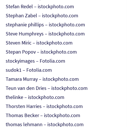
Stefan Redel – istockphoto.com
Stephan Zabel – istockphoto.com
stephanie phillips – istockphoto.com
Steve Humphreys – istockphoto.com
Steven Miric – istockphoto.com
Stepan Popov – istockphoto.com
stockyimages – Fotolia.com
sudok1 – Fotolia.com
Tamara Murray – istockphoto.com
Teun van den Dries – istockphoto.com
thelinke – istockphoto.com
Thorsten Harries – istockphoto.com
Thomas Becker – istockphoto.com
thomas lehmann – istockphoto.com