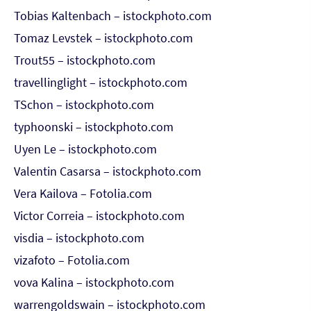
Tobias Kaltenbach – istockphoto.com
Tomaz Levstek – istockphoto.com
Trout55 – istockphoto.com
travellinglight – istockphoto.com
TSchon – istockphoto.com
typhoonski – istockphoto.com
Uyen Le – istockphoto.com
Valentin Casarsa – istockphoto.com
Vera Kailova – Fotolia.com
Victor Correia – istockphoto.com
visdia – istockphoto.com
vizafoto – Fotolia.com
vova Kalina – istockphoto.com
warrengoldswain – istockphoto.com