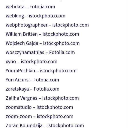
webdata – Fotolia.com
webking – istockphoto.com
webphotographeer – istockphoto.com
William Britten – istockphoto.com
Wojciech Gajda – istockphoto.com
wosczynamathias – Fotolia.com
xyno – istockphoto.com
YouraPechkin – istockphoto.com
Yuri Arcurs – Fotolia.com
zaretskaya – Fotolia.com
Zeliha Vergnes – istockphoto.com
zoomstudio – istockphoto.com
zoom-zoom – istockphoto.com
Zoran Kolundzija – istockphoto.com