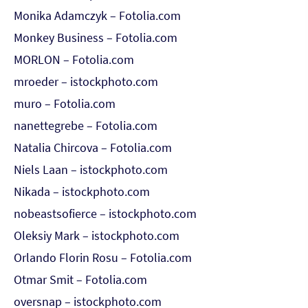
Monika Adamczyk – Fotolia.com
Monkey Business – Fotolia.com
MORLON – Fotolia.com
mroeder – istockphoto.com
muro – Fotolia.com
nanettegrebe – Fotolia.com
Natalia Chircova – Fotolia.com
Niels Laan – istockphoto.com
Nikada – istockphoto.com
nobeastsofierce – istockphoto.com
Oleksiy Mark – istockphoto.com
Orlando Florin Rosu – Fotolia.com
Otmar Smit – Fotolia.com
oversnap – istockphoto.com